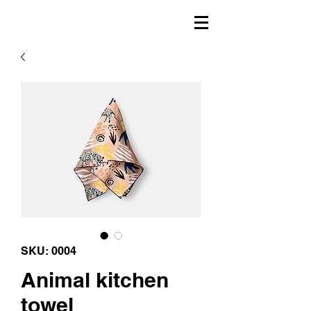
SKU: 0004
Animal kitchen
towel