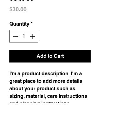
Price
$30.00
Quantity
*
Add to Cart
I'm a product description. I'm a
great place to add more details
about your product such as
sizing, material, care instructions
and cleaning instructions.
Product Info
I'm a product detail. I'm a great place to