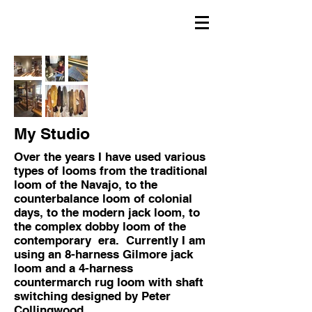
My Studio
Over the years I have used various
types of looms from the traditional
loom of the Navajo, to the
counterbalance loom of colonial
days, to the modern jack loom, to
the complex dobby loom of the
contemporary era. Currently I am
using an 8-harness Gilmore jack
loom and a 4-harness
countermarch rug loom with shaft
switching designed by Peter
Collingwood.