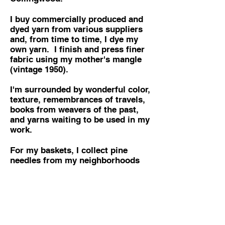
I buy commercially produced and
dyed yarn from various suppliers
and, from time to time, I dye my
own yarn. I finish and press finer
fabric using my mother's mangle
(vintage 1950).
I'm surrounded by wonderful color,
texture, remembrances of travels,
books from weavers of the past,
and yarns waiting to be used in my
work.
For my baskets, I collect pine
needles from my neighborhoods
and forests. They are dried and
dyed and stored for future use. In
my travels I have collected baskets
from around the world, often with
the good fortune of meeting the
basket makers - storage baskets