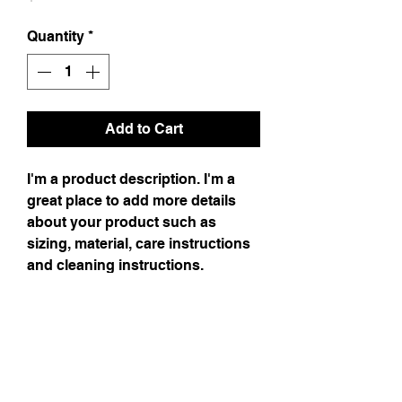
Quantity
*
Add to Cart
I'm a product description. I'm a
great place to add more details
about your product such as
sizing, material, care instructions
and cleaning instructions.
Product Info
I'm a product detail. I'm a great place to
Return & Refund Policy
add more information about your product
such as sizing, material, care and