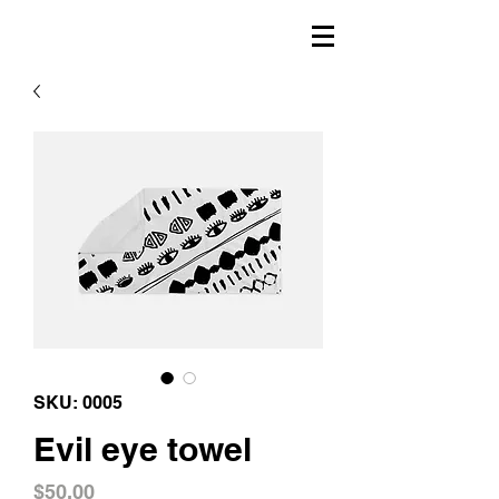
SKU: 0005
Evil eye towel
Price
$50.00